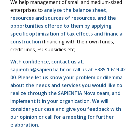
We help management of small and medium-sized
enterprises to
analyse the balance sheet,
resources and sources of resources, and the
opportunities offered to them by applying
specific optimization of tax effects and financial
construction
(financing with their own funds,
credit lines, EU subsidies etc).
With confidence, contact us at:
sapientia@sapientia.hr
or call us at +385 1 619 42
00. Please let us know your problem or dilemma
about the needs and services you would like to
realize through the SAPIENTIA Nova team, and
implement it in your organization. We will
consider your case and give you feedback with
our opinion or call for a meeting for further
elaboration.