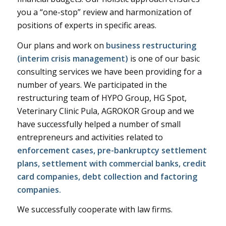
you a “one-stop” review and harmonization of
positions of experts in specific areas.
Our plans and work on
business restructuring
(interim crisis management)
is one of our basic
consulting services we have been providing for a
number of years. We participated in the
restructuring team of HYPO Group, HG Spot,
Veterinary Clinic Pula, AGROKOR Group and we
have successfully helped a number of small
entrepreneurs and activities related to
enforcement cases, pre-bankruptcy settlement
plans, settlement with commercial banks, credit
card companies, debt collection and factoring
companies.
We successfully cooperate with law firms.