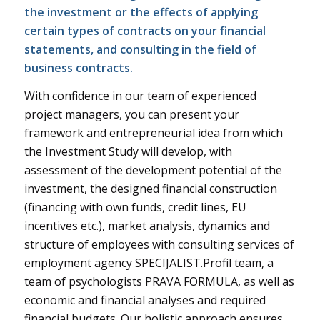
the investment or the effects of applying
certain types of contracts on your financial
statements, and consulting in the field of
business contracts.
With confidence in our team of experienced
project managers, you can present your
framework and entrepreneurial idea from which
the Investment Study will develop, with
assessment of the development potential of the
investment, the designed financial construction
(financing with own funds, credit lines, EU
incentives etc.), market analysis, dynamics and
structure of employees with consulting services of
employment agency SPECIJALIST.Profil team, a
team of psychologists PRAVA FORMULA, as well as
economic and financial analyses and required
financial budgets. Our holistic approach ensures