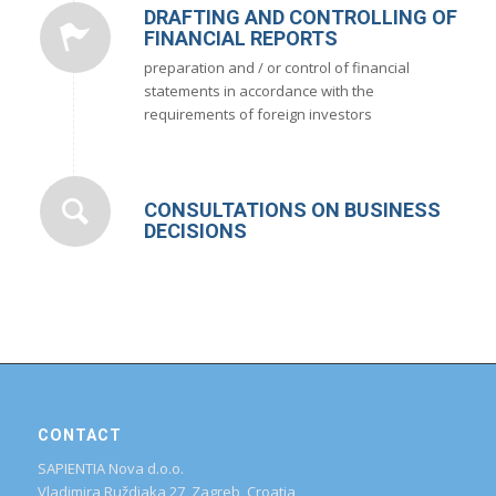
DRAFTING AND CONTROLLING OF
FINANCIAL REPORTS
preparation and / or control of financial
statements in accordance with the
requirements of foreign investors
CONSULTATIONS ON BUSINESS
DECISIONS
CONTACT
SAPIENTIA Nova d.o.o.
Vladimira Ruždjaka 27, Zagreb, Croatia