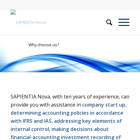
Why choose us?
SAPIENTIA Nova, with ten years of experience, can
provide you with assistance in
company start up,
determining accounting policies in accordance
with IFRS and IAS, addressing key elements of
internal control, making decisions about
financial-accounting investment recording of