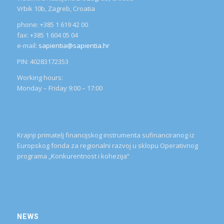
Vrbik 10b, Zagreb, Croatia
phone: +385 1 619 42 00
fax: +385 1 604 05 04
e-mail:
sapientia@sapientia.hr
PIN: 40283172353
Working hours:
Monday – Friday 9:00 – 17:00
Krajnji primatelj financijskog instrumenta sufinanciranog iz
Europskog fonda za regionalni razvoj u sklopu Operativnog
programa „Konkurentnost i kohezija“
NEWS