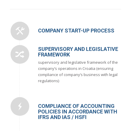
COMPANY START-UP PROCESS
SUPERVISORY AND LEGISLATIVE
FRAMEWORK
supervisory and legislative framework of the
company’s operations in Croatia (ensuring
compliance of company’s business with legal
regulations)
COMPLIANCE OF ACCOUNTING
POLICIES IN ACCORDANCE WITH
IFRS AND IAS / HSFI