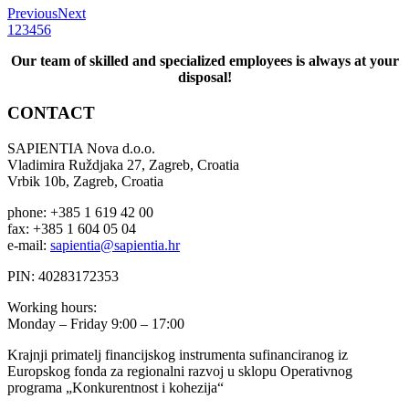
Previous
Next
1
2
3
4
5
6
Our team of skilled and specialized employees is always at your
disposal!
CONTACT
SAPIENTIA Nova d.o.o.
Vladimira Ruždjaka 27, Zagreb, Croatia
Vrbik 10b, Zagreb, Croatia
phone: +385 1 619 42 00
fax: +385 1 604 05 04
e-mail:
sapientia@sapientia.hr
PIN: 40283172353
Working hours:
Monday – Friday 9:00 – 17:00
Krajnji primatelj financijskog instrumenta sufinanciranog iz
Europskog fonda za regionalni razvoj u sklopu Operativnog
programa „Konkurentnost i kohezija“