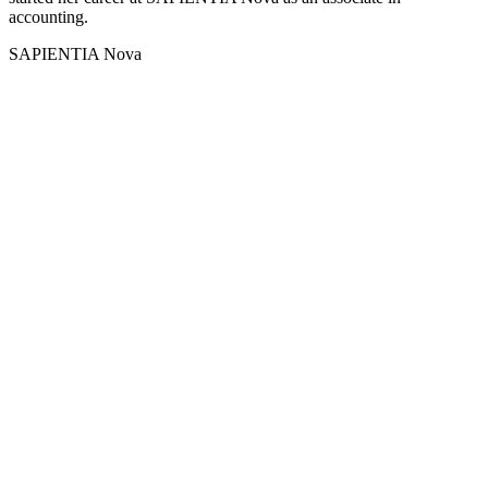
accounting.
SAPIENTIA Nova