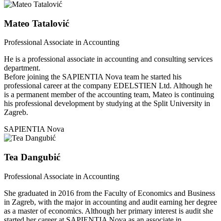
Mateo Tatalović
Professional Associate in Accounting
He is a professional associate in accounting and consulting services
department.
Before joining the SAPIENTIA Nova team he started his
professional career at the company EDELSTIEN Ltd. Although he
is a permanent member of the accounting team, Mateo is continuing
his professional development by studying at the Split University in
Zagreb.
SAPIENTIA Nova
Tea Dangubić
Professional Associate in Accounting
She graduated in 2016 from the Faculty of Economics and Business
in Zagreb, with the major in accounting and audit earning her degree
as a master of economics. Although her primary interest is audit she
started her career at SAPIENTIA Nova as an associate in