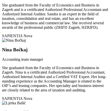
She graduated from the Faculty of Economics and Business in
Zagreb and is a certificated Authorized Professional Accountant and
Authorized Internal Auditor. Sandra is an expert in the field of
taxation, consolidation and real estate, and has an excellent
knowledge of business and commercial law. She received several
awards of the professional public (ZRIFD Zagreb, HZRIFD).
SAPIENTIA Nova
Nina Bočkaj
Accounting team manager
She graduated from the Faculty of Economics and Business in
Zagreb. Nina is a certificated Authorized Professional Accountant,
Authorized Internal Auditor and a Certified VAT Expert. Her long-
standing experience as the Accounting Manager is related to the
OIF’s and leasing companies. Her speciality and business interest
are closely related to the area of taxation and auditing.
SAPIENTIA Nova