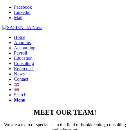
Facebook
Linkedin
Mail
Home
About us
Accounting
Payroll
Education
Consulting
References
News
Contact
Search
Menu
MEET OUR TEAM
!
We are a team of specialists in the field of bookkeeping, consulting
and education.