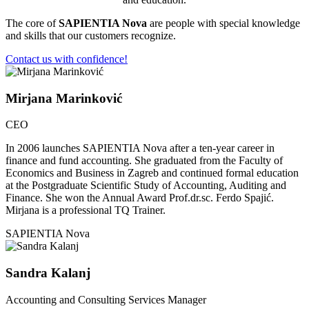
The core of
SAPIENTIA Nova
are people with special knowledge
and skills that our customers recognize.
Contact us with confidence!
Mirjana Marinković
CEO
In 2006 launches SAPIENTIA Nova after a ten-year career in
finance and fund accounting. She graduated from the Faculty of
Economics and Business in Zagreb and continued formal education
at the Postgraduate Scientific Study of Accounting, Auditing and
Finance. She won the Annual Award Prof.dr.sc. Ferdo Spajić.
Mirjana is a professional TQ Trainer.
SAPIENTIA Nova
Sandra Kalanj
Accounting and Consulting Services Manager