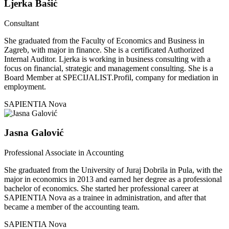
Ljerka Bašić
Consultant
She graduated from the Faculty of Economics and Business in
Zagreb, with major in finance. She is a certificated Authorized
Internal Auditor. Ljerka is working in business consulting with a
focus on financial, strategic and management consulting. She is a
Board Member at SPECIJALIST.Profil, company for mediation in
employment.
SAPIENTIA Nova
Jasna Galović
Professional Associate in Accounting
She graduated from the University of Juraj Dobrila in Pula, with the
major in economics in 2013 and earned her degree as a professional
bachelor of economics. She started her professional career at
SAPIENTIA Nova as a trainee in administration, and after that
became a member of the accounting team.
SAPIENTIA Nova