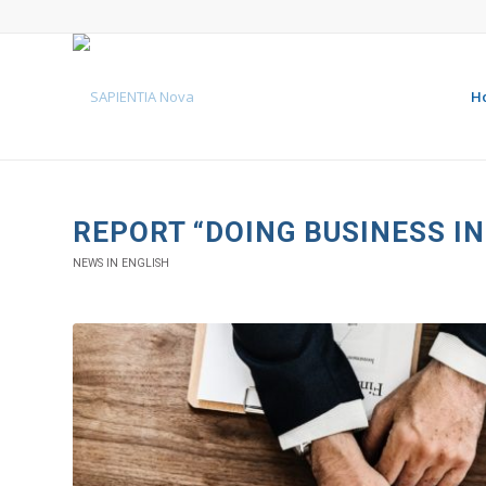
H
REPORT “DOING BUSINESS I
NEWS IN ENGLISH