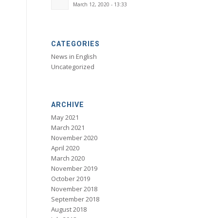
March 12, 2020 - 13:33
CATEGORIES
News in English
Uncategorized
ARCHIVE
May 2021
March 2021
November 2020
April 2020
March 2020
November 2019
October 2019
November 2018
September 2018
August 2018