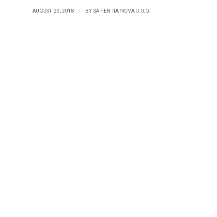
/
AUGUST 29, 2018
BY
SAPIENTIA NOVA D.O.O.