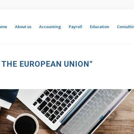
ome
About us
Accounting
Payroll
Education
Consulti
N THE EUROPEAN UNION”