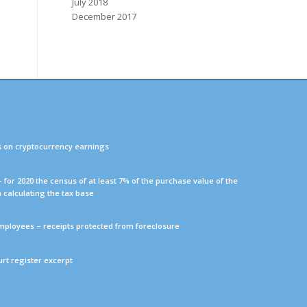
July 2018
December 2017
s on cryptocurrency earnings
 – for 2020 the census of at least 7% of the purchase value of the
n calculating the tax base
mployees – receipts protected from foreclosure
ourt register excerpt