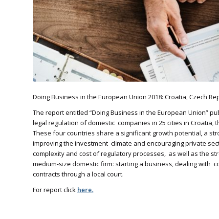
Doing Business in the European Union 2018: Croatia, Czech Rep
The report entitled “Doing Business in the European Union” 
legal regulation of domestic companies in 25 cities in Croatia,
These four countries share a significant growth potential, a st
improving the investment climate and encouraging private secto
complexity and cost of regulatory processes, as well as the streng
medium-size domestic firm: starting a business, dealing with con
contracts through a local court.
For report click
here.