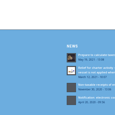
NEWS
Prepare to calculate taxe
May 19, 2021 - 13:08
Relief for charter activity
vessel is not applied whe
March 12, 2021 - 10:07
Non-taxable receipts of e
November 30, 2020 - 13:06
Notification: electronic c
April 20, 2020 - 09:56