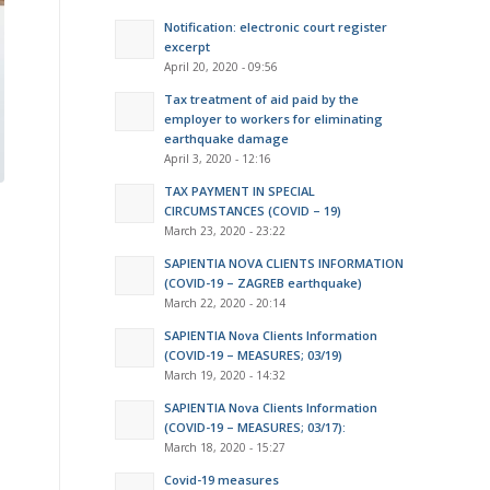
Notification: electronic court register
excerpt
April 20, 2020 - 09:56
Tax treatment of aid paid by the
employer to workers for eliminating
earthquake damage
April 3, 2020 - 12:16
TAX PAYMENT IN SPECIAL
CIRCUMSTANCES (COVID – 19)
March 23, 2020 - 23:22
SAPIENTIA NOVA CLIENTS INFORMATION
(COVID-19 – ZAGREB earthquake)
March 22, 2020 - 20:14
SAPIENTIA Nova Clients Information
(COVID-19 – MEASURES; 03/19)
March 19, 2020 - 14:32
SAPIENTIA Nova Clients Information
(COVID-19 – MEASURES; 03/17):
March 18, 2020 - 15:27
Covid-19 measures