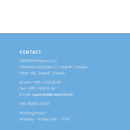
CONTACT
SAPIENTIA Nova d.o.o.
Vladimira Ruždjaka 27, Zagreb, Croatia
Vrbik 10b, Zagreb, Croatia
phone: +385 1 619 42 00
fax: +385 1 604 05 04
e-mail:
sapientia@sapientia.hr
PIN: 40283172353
Working hours:
Monday – Friday 9:00 – 17:00