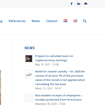
ng
References
News
Contact
NEWS
Prepare to calculate taxes on
cryptocurrency earnings
May 19, 2021 - 13:08
Relief for charter activity – for 2020 the
census of at least 7% of the purchase
value of the vessel is not applied when
calculating the tax base
March 12, 2021 - 10:07
Non-taxable receipts of employees –
receipts protected from foreclosure
November 30, 2020 - 13:06