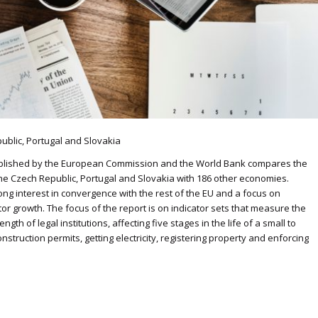
ublic, Portugal and Slovakia
published by the European Commission and the World Bank compares the
 the Czech Republic, Portugal and Slovakia with 186 other economies.
rong interest in convergence with the rest of the EU and a focus on
r growth. The focus of the report is on indicator sets that measure the
th of legal institutions, affecting five stages in the life of a small to
struction permits, getting electricity, registering property and enforcing