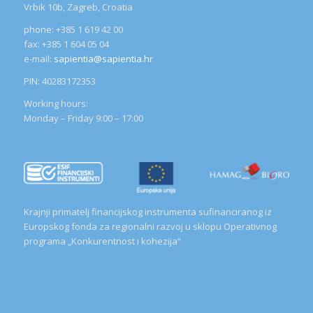
Vrbik 10b, Zagreb, Croatia
phone: +385 1 619 42 00
fax: +385 1 604 05 04
e-mail:
sapientia@sapientia.hr
PIN: 40283172353
Working hours:
Monday – Friday 9:00 – 17:00
Krajnji primatelj financijskog instrumenta sufinanciranog iz
Europskog fonda za regionalni razvoj u sklopu Operativnog
programa „Konkurentnost i kohezija“