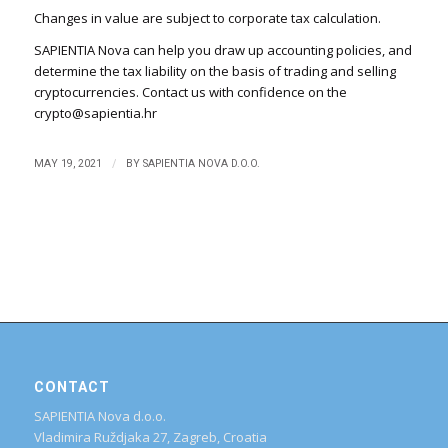
Changes in value are subject to corporate tax calculation.
SAPIENTIA Nova can help you draw up accounting policies, and
determine the tax liability on the basis of trading and selling
cryptocurrencies. Contact us with confidence on the
crypto@sapientia.hr
/
MAY 19, 2021
BY
SAPIENTIA NOVA D.O.O.
CONTACT
SAPIENTIA Nova d.o.o.
Vladimira Ruždjaka 27, Zagreb, Croatia