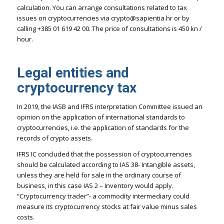
calculation. You can arrange consultations related to tax
issues on cryptocurrencies via crypto@sapientia.hr or by
calling +385 01 619 42 00. The price of consultations is 450 kn /
hour.
Legal entities and
cryptocurrency tax
In 2019, the IASB and IFRS interpretation Committee issued an
opinion on the application of international standards to
cryptocurrencies, i.e. the application of standards for the
records of crypto assets.
IFRS IC concluded that the possession of cryptocurrencies
should be calculated according to IAS 38- Intangible assets,
unless they are held for sale in the ordinary course of
business, in this case IAS 2 – Inventory would apply.
“Cryptocurrency trader”- a commodity intermediary could
measure its cryptocurrency stocks at fair value minus sales
costs.