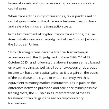
financial assets and it is necessary to pay taxes on realized
capital gains.
When transactions in cryptocurrencies, tax is paid based on
capital gains made on the difference between the purchase
and sale price minus any transaction costs.
In the tax treatment of cryptocurrency transactions, the Tax
Administration invokes the judgment of the Court of Justice of
the European Union.
‘Bitcoin trading is considered a financial transaction, in
accordance with the EU judgment in Case C-264/14 of 22
October 2015., and following the above, income earned based
on bitcoin trading, as well as all other cryptocurrencies, pays
income tax based on capital gains, as it is a gain on the basis
of the purchase and crypto or virtual currency, which is
equivalent to money market instruments. Tax is paid on the
difference between purchase and sale price minus possible
trading costs,’ the IRS said in its interpretation of the tax
treatment of capital gains based on cryptocurrency
transactions.