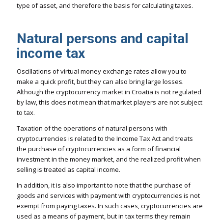
type of asset, and therefore the basis for calculating taxes.
Natural persons and capital
income tax
Oscillations of virtual money exchange rates allow you to
make a quick profit, but they can also bring large losses.
Although the cryptocurrency market in Croatia is not regulated
by law, this does not mean that market players are not subject
to tax.
Taxation of the operations of natural persons with
cryptocurrencies is related to the Income Tax Act and treats
the purchase of cryptocurrencies as a form of financial
investment in the money market, and the realized profit when
selling is treated as capital income.
In addition, it is also important to note that the purchase of
goods and services with payment with cryptocurrencies is not
exempt from paying taxes. In such cases, cryptocurrencies are
used as a means of payment, but in tax terms they remain