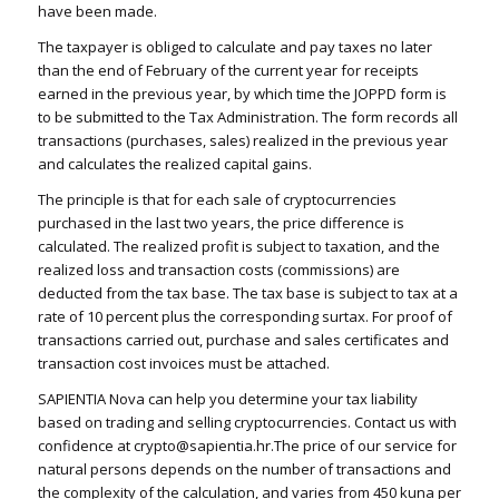
have been made.
The taxpayer is obliged to calculate and pay taxes no later
than the end of February of the current year for receipts
earned in the previous year, by which time the JOPPD form is
to be submitted to the Tax Administration. The form records all
transactions (purchases, sales) realized in the previous year
and calculates the realized capital gains.
The principle is that for each sale of cryptocurrencies
purchased in the last two years, the price difference is
calculated. The realized profit is subject to taxation, and the
realized loss and transaction costs (commissions) are
deducted from the tax base. The tax base is subject to tax at a
rate of 10 percent plus the corresponding surtax. For proof of
transactions carried out, purchase and sales certificates and
transaction cost invoices must be attached.
SAPIENTIA Nova can help you determine your tax liability
based on trading and selling cryptocurrencies. Contact us with
confidence at crypto@sapientia.hr.The price of our service for
natural persons depends on the number of transactions and
the complexity of the calculation, and varies from 450 kuna per