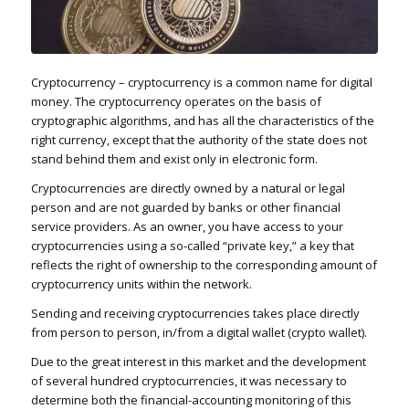
Cryptocurrency – cryptocurrency is a common name for digital
money. The cryptocurrency operates on the basis of
cryptographic algorithms, and has all the characteristics of the
right currency, except that the authority of the state does not
stand behind them and exist only in electronic form.
Cryptocurrencies are directly owned by a natural or legal
person and are not guarded by banks or other financial
service providers. As an owner, you have access to your
cryptocurrencies using a so-called “private key,” a key that
reflects the right of ownership to the corresponding amount of
cryptocurrency units within the network.
Sending and receiving cryptocurrencies takes place directly
from person to person, in/from a digital wallet (crypto wallet).
Due to the great interest in this market and the development
of several hundred cryptocurrencies, it was necessary to
determine both the financial-accounting monitoring of this