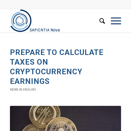
PREPARE TO CALCULATE
TAXES ON
CRYPTOCURRENCY
EARNINGS
NEWS IN ENGLISH