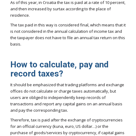
As of this year, in Croatia the tax is paid at a rate of 10 percent,
and then increased by surtax according to the place of
residence.
The tax paid in this way is considered final, which means that it
is not considered in the annual calculation of income tax and
the taxpayer does not have to file an annual tax return on this
basis.
How to calculate, pay and
record taxes?
It should be emphasized that trading platforms and exchange
offices do not calculate or charge taxes automatically, but
users are obliged to independently keep records of
transactions and report any capital gains on an annual basis
and pay the corresponding tax.
Therefore, tax is paid after the exchange of cryptocurrencies
for an official currency (kuna, euro, US dollar…) or the
purchase of goods/services by cryptocurrency, if capital gains