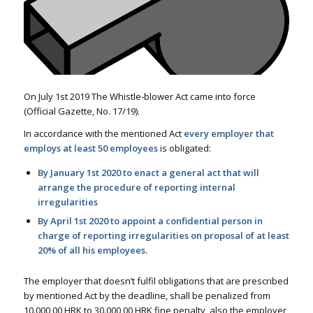
On July 1st 2019 The Whistle-blower Act came into force
(Official Gazette, No. 17/19).
In accordance with the mentioned Act
every employer that
employs at least 50 employees
is obligated:
By January 1st 2020 to enact a general act that will
arrange the procedure of reporting internal
irregularities
By April 1st 2020 to appoint a confidential person in
charge of reporting irregularities on proposal of at least
20% of all his employees.
The employer that doesn’t fulfil obligations that are prescribed
by mentioned Act by the deadline, shall be penalized from
10.000,00 HRK to 30.000,00 HRK fine penalty, also the employer