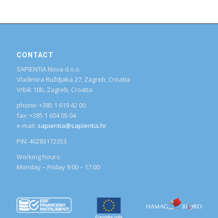
CONTACT
SAPIENTIA Nova d.o.o.
Vladimira Ruždjaka 27, Zagreb, Croatia
Vrbik 10b, Zagreb, Croatia
phone: +385 1 619 42 00
fax: +385 1 604 05 04
e-mail:
sapientia@sapientia.hr
PIN: 40283172353
Working hours:
Monday – Friday 9:00 – 17:00