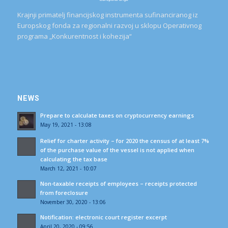
Krajnji primatelj financijskog instrumenta sufinanciranog iz
Europskog fonda za regionalni razvoj u sklopu Operativnog
programa „Konkurentnost i kohezija“
NEWS
Prepare to calculate taxes on cryptocurrency earnings
May 19, 2021 - 13:08
Relief for charter activity – for 2020 the census of at least 7%
of the purchase value of the vessel is not applied when
calculating the tax base
March 12, 2021 - 10:07
Non-taxable receipts of employees – receipts protected
from foreclosure
November 30, 2020 - 13:06
Notification: electronic court register excerpt
April 20, 2020 - 09:56