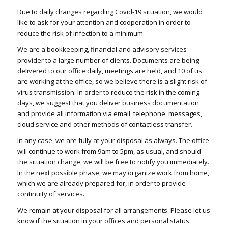
Due to daily changes regarding Covid-19 situation, we would
like to ask for your attention and cooperation in order to
reduce the risk of infection to a minimum.
We are a bookkeeping, financial and advisory services
provider to a large number of clients. Documents are being
delivered to our office daily, meetings are held, and 10 of us
are working at the office, so we believe there is a slight risk of
virus transmission. In order to reduce the risk in the coming
days, we suggest that you deliver business documentation
and provide all information via email, telephone, messages,
cloud service and other methods of contactless transfer.
In any case, we are fully at your disposal as always. The office
will continue to work from 9am to 5pm, as usual, and should
the situation change, we will be free to notify you immediately.
In the next possible phase, we may organize work from home,
which we are already prepared for, in order to provide
continuity of services.
We remain at your disposal for all arrangements. Please let us
know if the situation in your offices and personal status