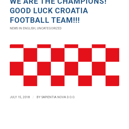
WE ARE THE CHAMPIONS!
GOOD LUCK CROATIA
FOOTBALL TEAM!!!
NEWS IN ENGLISH
,
UNCATEGORIZED
/
JULY 15, 2018
BY
SAPIENTIA NOVA D.O.O.