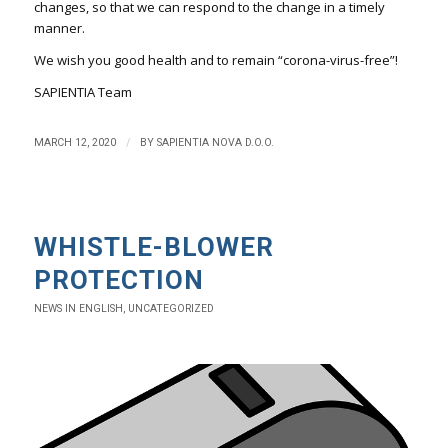
changes, so that we can respond to the change in a timely
manner.
We wish you good health and to remain “corona-virus-free”!
SAPIENTIA Team
/
MARCH 12, 2020
BY
SAPIENTIA NOVA D.O.O.
WHISTLE-BLOWER
PROTECTION
NEWS IN ENGLISH
,
UNCATEGORIZED