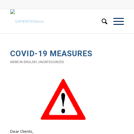
COVID-19 MEASURES
NEWS IN ENGLISH
,
UNCATEGORIZED
Dear Clients,