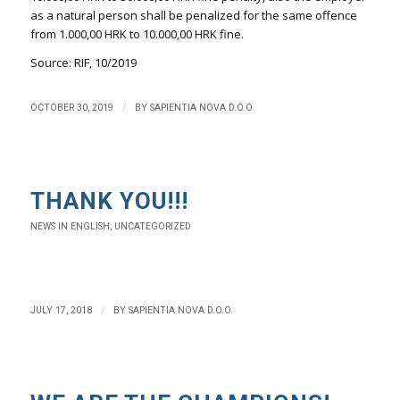
as a natural person shall be penalized for the same offence
from 1.000,00 HRK to 10.000,00 HRK fine.
Source: RIF, 10/2019
/
OCTOBER 30, 2019
BY
SAPIENTIA NOVA D.O.O.
THANK YOU!!!
NEWS IN ENGLISH
,
UNCATEGORIZED
/
JULY 17, 2018
BY
SAPIENTIA NOVA D.O.O.