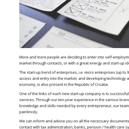
More and more people are deciding to enter into self-employm
market through contacts, or with a great energy and start-up id
The start-up trend of enterprises, i.e. micro enterprises (up to
access and entry into the market, and developing technology a
economy, is also present in the Republic of Croatia.
One of the links of each new start-up company is to successfu
services. Through our ten-year experience in the various branc
knowledge and skills needed by every entrepreneur, our team i
painlessly.
We can inform and advise you on all the necessary documents
contact with tax administration, banks, pension / health care