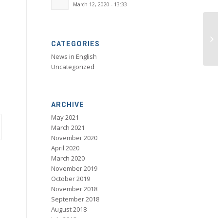
March 12, 2020 - 13:33
CATEGORIES
News in English
Uncategorized
ARCHIVE
May 2021
March 2021
November 2020
April 2020
March 2020
November 2019
October 2019
November 2018
September 2018
August 2018