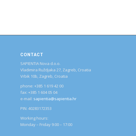
CONTACT
SAPIENTIA Nova d.o.o.
Vladimira Ruždjaka 27, Zagreb, Croatia
Vrbik 10b, Zagreb, Croatia
phone: +385 1 619 42 00
fax: +385 1 604 05 04
e-mail:
sapientia@sapientia.hr
PIN: 40283172353
Working hours:
Monday – Friday 9:00 – 17:00