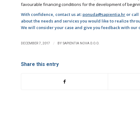
favourable financing conditions for the development of begin
With confidence, contact us at:
ponuda@sapientia.hr
or call
about the needs and services you would like to realize thr
We will consider your case and give you feedback with our op
/
DECEMBER 7, 2017
BY
SAPIENTIA NOVA D.O.O.
Share this entry