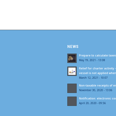
NEWS
Prepare to calculate taxe
May 19, 2021 - 13:08
Relief for charter activity
vessel is not applied whe
March 12, 2021 - 10:07
Non-taxable receipts of e
November 30, 2020 - 13:06
Notification: electronic c
April 20, 2020 - 09:56