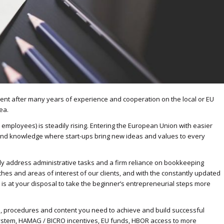
ent after many years of experience and cooperation on the local or EU
ea.
 9 employees) is steadily rising. Entering the European Union with easier
nd knowledge where start-ups bring new ideas and values ​​to every
lly address administrative tasks and a firm reliance on bookkeeping
hes and areas of interest of our clients, and with the constantly updated
s at your disposal to take the beginner’s entrepreneurial steps more
, procedures and content you need to achieve and build successful
 system, HAMAG / BICRO incentives, EU funds, HBOR access to more