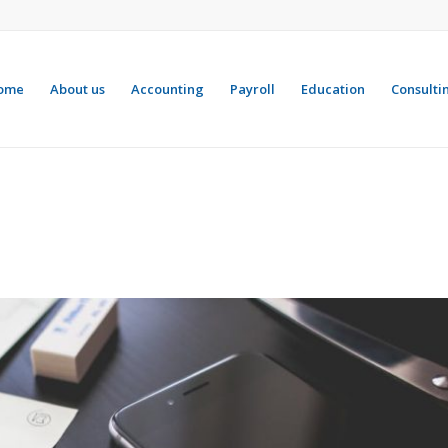
ome
About us
Accounting
Payroll
Education
Consulti