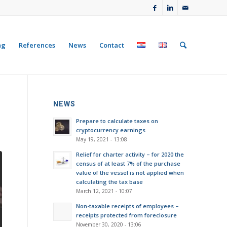
ng
References
News
Contact
NEWS
Prepare to calculate taxes on
cryptocurrency earnings
May 19, 2021 - 13:08
Relief for charter activity – for 2020 the
census of at least 7% of the purchase
value of the vessel is not applied when
calculating the tax base
March 12, 2021 - 10:07
Non-taxable receipts of employees –
receipts protected from foreclosure
November 30, 2020 - 13:06