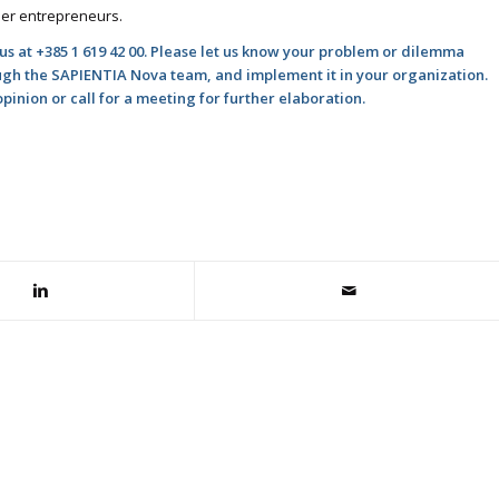
ner entrepreneurs.
 us at +385 1 619 42 00. Please let us know your problem or dilemma
ough the SAPIENTIA Nova team, and implement it in your organization.
inion or call for a meeting for further elaboration.