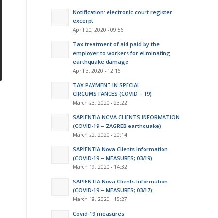
Notification: electronic court register
excerpt
April 20, 2020 - 09:56
Tax treatment of aid paid by the
employer to workers for eliminating
earthquake damage
April 3, 2020 - 12:16
TAX PAYMENT IN SPECIAL
CIRCUMSTANCES (COVID – 19)
March 23, 2020 - 23:22
SAPIENTIA NOVA CLIENTS INFORMATION
(COVID-19 – ZAGREB earthquake)
March 22, 2020 - 20:14
SAPIENTIA Nova Clients Information
(COVID-19 – MEASURES; 03/19)
March 19, 2020 - 14:32
SAPIENTIA Nova Clients Information
(COVID-19 – MEASURES; 03/17):
March 18, 2020 - 15:27
Covid-19 measures