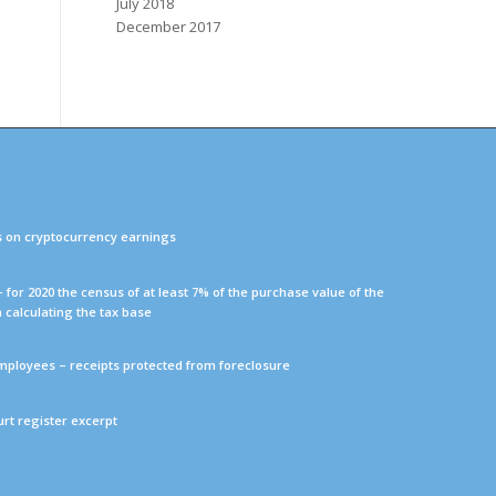
July 2018
December 2017
s on cryptocurrency earnings
 – for 2020 the census of at least 7% of the purchase value of the
n calculating the tax base
mployees – receipts protected from foreclosure
ourt register excerpt