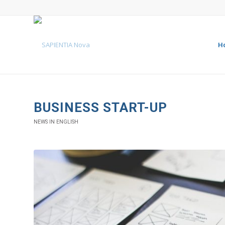
H
BUSINESS START-UP
NEWS IN ENGLISH